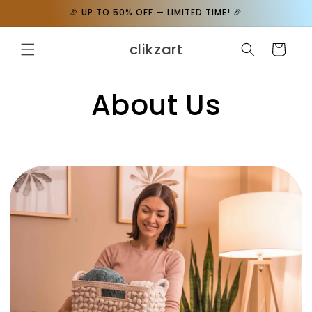
Skip to
🎉 UP TO 50% OFF — LIMITED TIME! 🎉
content
clikzart
Cart
About Us