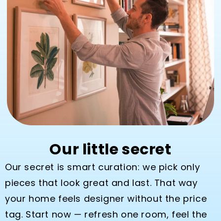
Our little secret
Our secret is smart curation: we pick only
pieces that look great and last. That way
your home feels designer without the price
tag. Start now — refresh one room, feel the