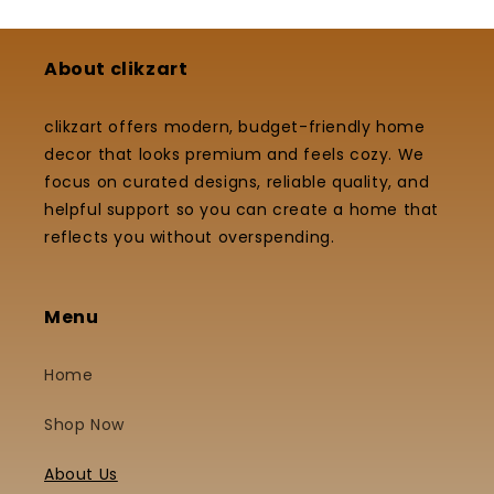
About clikzart
clikzart offers modern, budget-friendly home
decor that looks premium and feels cozy. We
focus on curated designs, reliable quality, and
helpful support so you can create a home that
reflects you without overspending.
Menu
Home
Shop Now
About Us