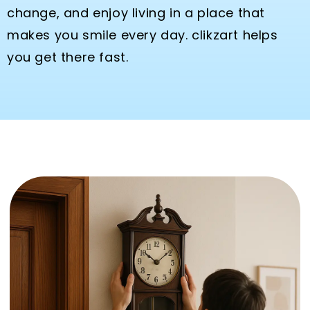
change, and enjoy living in a place that
makes you smile every day. clikzart helps
you get there fast.