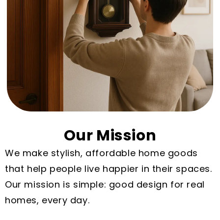
Our Mission
We make stylish, affordable home goods
that help people live happier in their spaces.
Our mission is simple: good design for real
homes, every day.