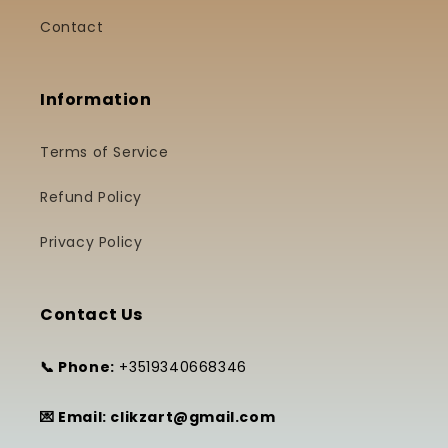
Contact
Information
Terms of Service
Refund Policy
Privacy Policy
Contact Us
📞 Phone:
+3519340668346
💌 Email: clikzart@gmail.com