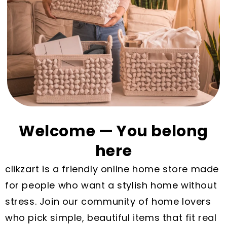
Welcome — You belong
here
clikzart is a friendly online home store made
for people who want a stylish home without
stress. Join our community of home lovers
who pick simple, beautiful items that fit real