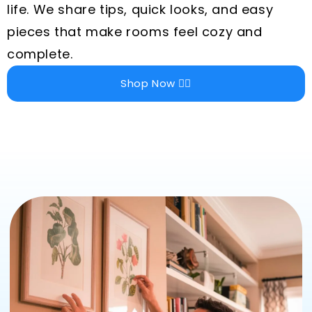
life. We share tips, quick looks, and easy
pieces that make rooms feel cozy and
complete.
Shop Now 👉🏻