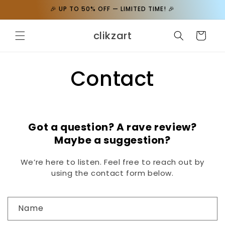
Skip to
🎉 UP TO 50% OFF — LIMITED TIME! 🎉
content
clikzart
Cart
Contact
Got a question? A rave review?
Maybe a suggestion?
We’re here to listen. Feel free to reach out by
using the contact form below.
C
Name
o
n