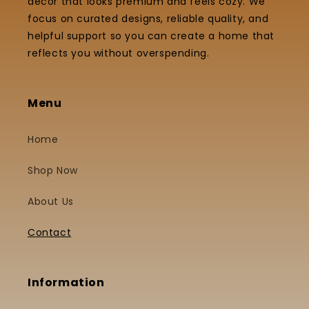
decor that looks premium and feels cozy. We
focus on curated designs, reliable quality, and
helpful support so you can create a home that
reflects you without overspending.
Menu
Home
Shop Now
About Us
Contact
Information