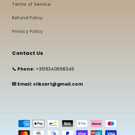
Terms of Service
Refund Policy
Privacy Policy
Contact Us
📞 Phone:
+3519340668346
💌 Email: clikzart@gmail.com
Payment
methods