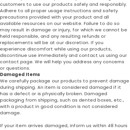
customers to use our products safely and responsibly.
Adhere to all proper usage instructions and safety
precautions provided with your product and all
available resources on our website. Failure to do so
may result in damage or injury, for which we cannot be
held responsible, and any resulting refunds or
replacements will be at our discretion. If you
experience discomfort while using our products,
discontinue use immediately and contact us using our
contact page. We will help you address any concerns
or questions.
Damaged Items
We carefully package our products to prevent damage
during shipping. An item is considered damaged if it
has a defect or is physically broken. Damaged
packaging from shipping, such as dented boxes, etc.,
with a product in good condition is not considered
damage.
If your item arrives damaged, inform us within 48 hours