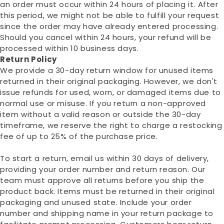
an order must occur within 24 hours of placing it. After
this period, we might not be able to fulfill your request
since the order may have already entered processing.
Should you cancel within 24 hours, your refund will be
processed within 10 business days.
Return Policy
We provide a 30-day return window for unused items
returned in their original packaging. However, we don't
issue refunds for used, worn, or damaged items due to
normal use or misuse. If you return a non-approved
item without a valid reason or outside the 30-day
timeframe, we reserve the right to charge a restocking
fee of up to 25% of the purchase price.
To start a return, email us within 30 days of delivery,
providing your order number and return reason. Our
team must approve all returns before you ship the
product back. Items must be returned in their original
packaging and unused state. Include your order
number and shipping name in your return package to