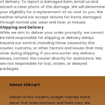
of delivery. To report a damaged item, email us and
attach a clear photo of the damage. We will determine
your eligibility for a replacement at no cost to you. We
neither refund nor accept returns for items damaged
through normal use, wear and tear, or misuse.
Shipping and Delivery
While we aim to deliver your order promptly, we cannot
be held responsible for shipping or delivery delays
beyond our control, including those caused by the
courier, customs, or other factors and issues that may
arise during shipping. If you encounter any delivery
issues, contact the courier directly for assistance. We
are not responsible for lost, stolen, or delayed
packages.
About clikzart
clikzart offers modern, budget-friendly home
decor that looks premium and feels cozy. We