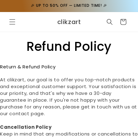
Skip to
🎉 UP TO 50% OFF — LIMITED TIME! 🎉
content
clikzart
Cart
Refund Policy
Return & Refund Policy
At clikzart, our goal is to offer you top-notch products
and exceptional customer support. Your satisfaction is
our priority, and that's why we have a 30-day
guarantee in place. If you're not happy with your
purchase for any reason, please get in touch with us at
our contact page.
Cancellation Policy
Keep in mind that any modifications or cancellations t