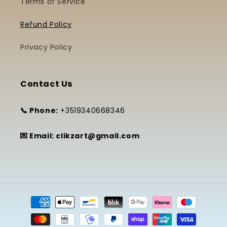
Terms of Service
Refund Policy
Privacy Policy
Contact Us
📞 Phone:
+3519340668346
💌 Email: clikzart@gmail.com
Payment
methods