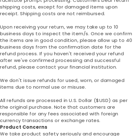
facilitate prompt processing. Customers bear return
shipping costs, except for damaged items upon
receipt. Shipping costs are not reimbursed.
Upon receiving your return, we may take up to 10
business days to inspect the item/s. Once we confirm
the items are in good condition, please allow up to 40
business days from the confirmation date for the
refund process. If you haven't received your refund
after we've confirmed processing and successful
refund, please contact your financial institution.
We don't issue refunds for used, worn, or damaged
items due to normal use or misuse.
All refunds are processed in U.S. Dollar ($USD) as per
the original purchase. Note that customers are
responsible for any fees associated with foreign
currency transactions or exchange rates.
Product Concerns
We take product safety seriously and encourage