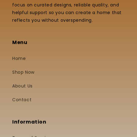
focus on curated designs, reliable quality, and
helpful support so you can create a home that
reflects you without overspending.
Menu
Home
Shop Now
About Us
Contact
Information